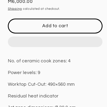
Regular
M6,000.00
price
Shipping
calculated at checkout.
Add to cart
No. of ceramic cook zones: 4
Power levels: 9
Worktop Cut-Out: 490×560 mm
Residual heat indicator