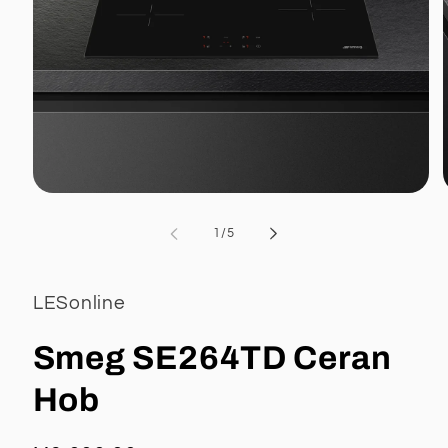
Open
media
1
of
1
/
5
in
i
modal
LESonline
Smeg SE264TD Ceran
Hob