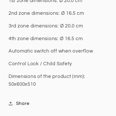
1st zone dimensions: Ø 20.0 cm
2nd zone dimensions: Ø 16.5 cm
3rd zone dimensions: Ø 20.0 cm
4th zone dimensions: Ø 16.5 cm
Automatic switch off when overflow
Control Lock / Child Safety
Dimensions of the product (mm):
50x600x510
Share