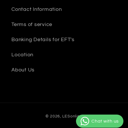
Contact Information
Terms of service
Banking Details for EFT's
Location
About Us
Payment
© 2026,
LESonline
methods