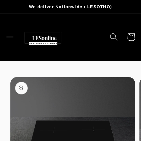
Skip to
We deliver Nationwide ( LESOTHO)
content
Cart
Skip to
product
information