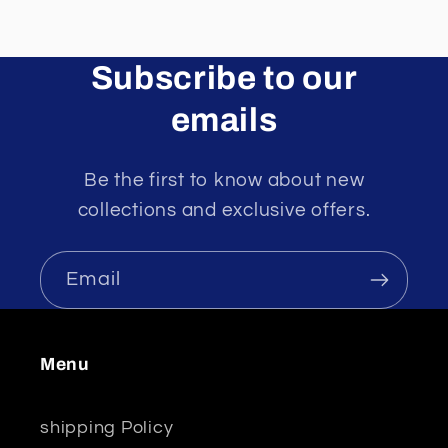
Subscribe to our
emails
Be the first to know about new
collections and exclusive offers.
Email
Menu
shipping Policy