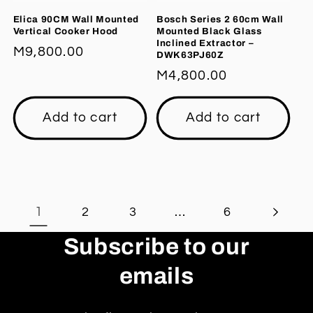
Elica 90CM Wall Mounted
Bosch Series 2 60cm Wall
Vertical Cooker Hood
Mounted Black Glass
Inclined Extractor –
Regular
M9,800.00
DWK63PJ60Z
price
Regular
M4,800.00
price
Add to cart
Add to cart
1
…
2
3
6
Subscribe to our
emails