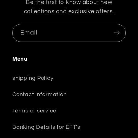
Be the first to know about new
collections and exclusive offers.
Email
Menu
shipping Policy
Contact Information
Terms of service
Banking Details for EFT's