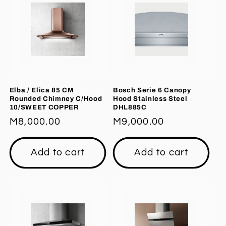
Elba / Elica 85 CM
Bosch Serie 6 Canopy
Rounded Chimney C/Hood
Hood Stainless Steel
10/SWEET COPPER
DHL885C
Regular
M8,000.00
Regular
M9,000.00
price
price
Add to cart
Add to cart