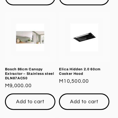
Bosch 86cm Canopy
Elica Hidden 2.0 60cm
Extractor – Stainless steel
Cooker Hood
DLN87AC50
Regular
M10,500.00
Regular
M9,000.00
price
price
Add to cart
Add to cart