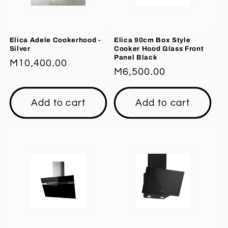
Elica Adele Cookerhood -
Elica 90cm Box Style
Silver
Cooker Hood Glass Front
Panel Black
Regular
M10,400.00
Regular
M6,500.00
price
price
Add to cart
Add to cart