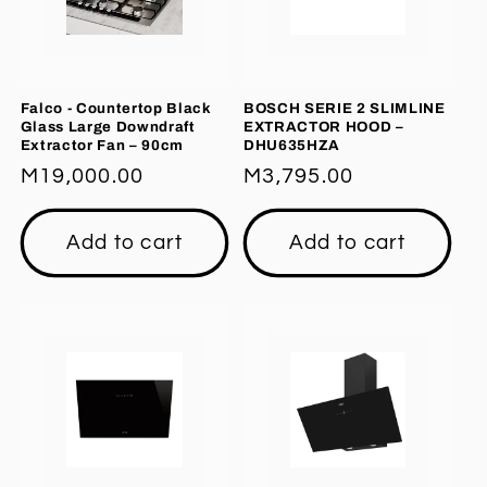
Falco - Countertop Black
BOSCH SERIE 2 SLIMLINE
Glass Large Downdraft
EXTRACTOR HOOD –
Extractor Fan – 90cm
DHU635HZA
Regular
M19,000.00
Regular
M3,795.00
price
price
Add to cart
Add to cart