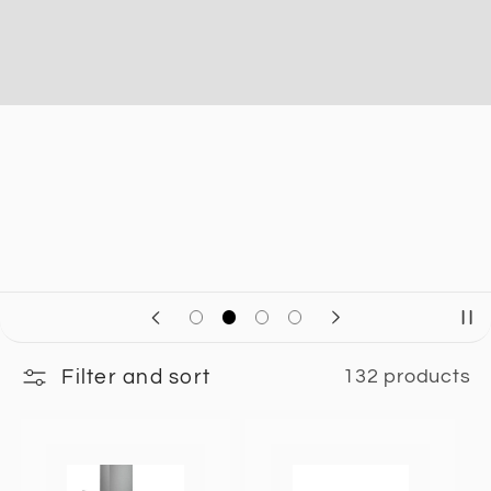
Filter and sort
132 products