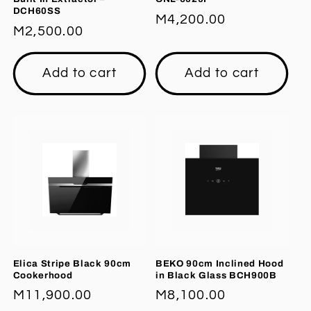
DCH60SS
Regular
M4,200.00
Regular
M2,500.00
price
price
Add to cart
Add to cart
Elica Stripe Black 90cm
BEKO 90cm Inclined Hood
Cookerhood
in Black Glass BCH900B
Regular
M11,900.00
Regular
M8,100.00