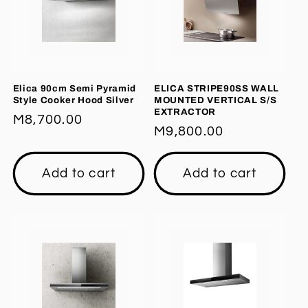
Elica 90cm Semi Pyramid
ELICA STRIPE90SS WALL
Style Cooker Hood Silver
MOUNTED VERTICAL S/S
EXTRACTOR
Regular
M8,700.00
Regular
M9,800.00
price
price
Add to cart
Add to cart