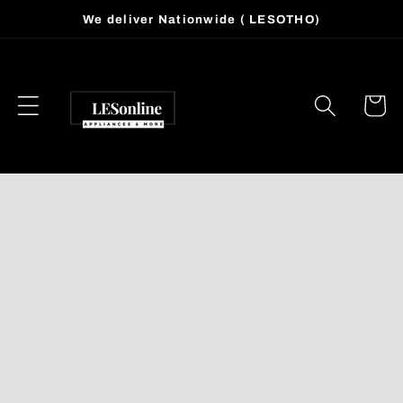
Skip to
We deliver Nationwide ( LESOTHO)
content
Cart