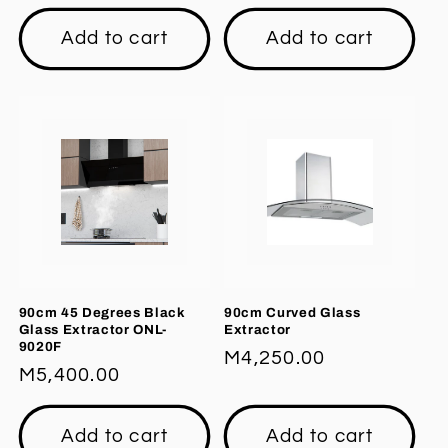
price
price
Add to cart
Add to cart
90cm 45 Degrees Black
90cm Curved Glass
Glass Extractor ONL-
Extractor
9020F
Regular
M4,250.00
Regular
M5,400.00
price
price
Add to cart
Add to cart