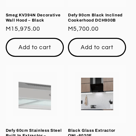
Smeg KV394N Decorative
Defy 90cm Black Inclined
Wall Hood – Black
Cookerhood DCH900B
Regular
M15,975.00
Regular
M5,700.00
price
price
Add to cart
Add to cart
Defy 60cm Stainless Steel
Black Glass Extractor
Built In Extractor –
ONL-6020F