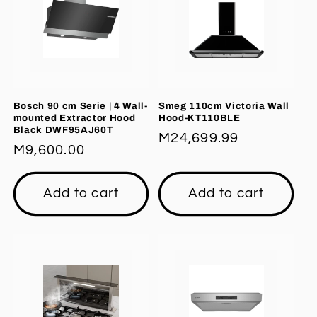
Bosch 90 cm Serie | 4 Wall-
Smeg 110cm Victoria Wall
mounted Extractor Hood
Hood-KT110BLE
Black DWF95AJ60T
Regular
M24,699.99
Regular
M9,600.00
price
price
Add to cart
Add to cart