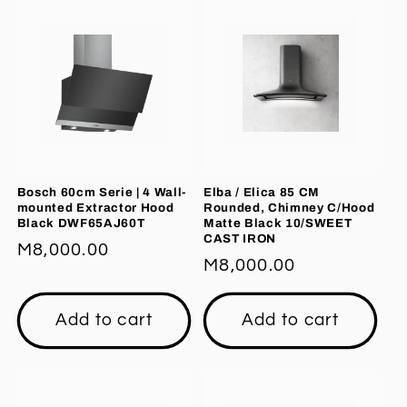
Bosch 60cm Serie | 4 Wall-
Elba / Elica 85 CM
mounted Extractor Hood
Rounded, Chimney C/Hood
Black DWF65AJ60T
Matte Black 10/SWEET
CAST IRON
Regular
M8,000.00
Regular
M8,000.00
price
price
Add to cart
Add to cart