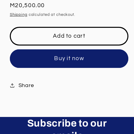
Regular
M20,500.00
price
Shipping
calculated at checkout.
Add to cart
Buy it now
Share
Subscribe to our