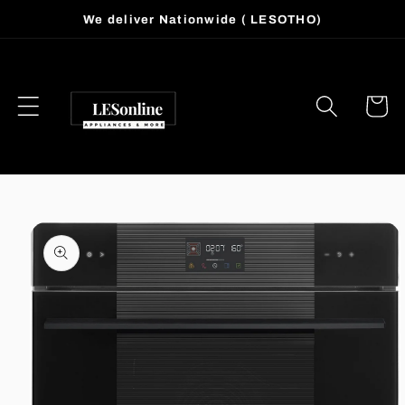
Skip to
We deliver Nationwide ( LESOTHO)
content
Cart
Skip to
product
information