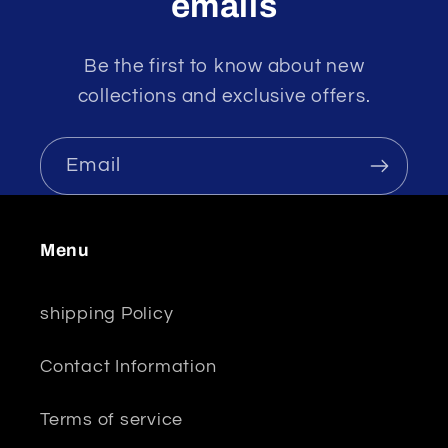
emails
Be the first to know about new
collections and exclusive offers.
Email
Menu
shipping Policy
Contact Information
Terms of service