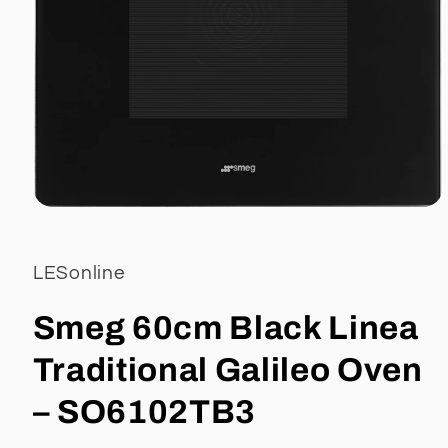
Open
media
1
in
LESonline
modal
Smeg 60cm Black Linea
Traditional Galileo Oven
– SO6102TB3