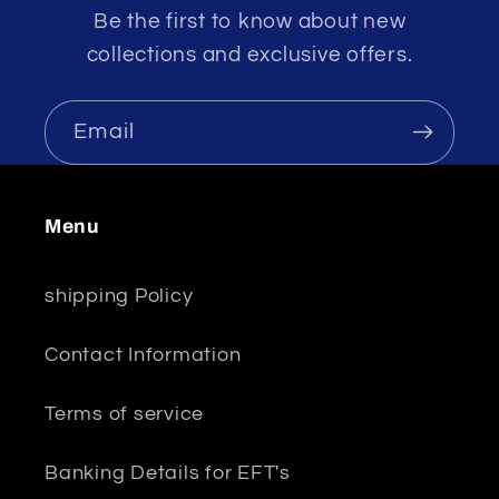
Be the first to know about new
collections and exclusive offers.
Email
Menu
shipping Policy
Contact Information
Terms of service
Banking Details for EFT's