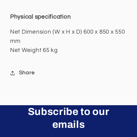
Physical specification
Net Dimension (W x H x D) 600 x 850 x 550
mm
Net Weight 65 kg
Share
Subscribe to our
emails