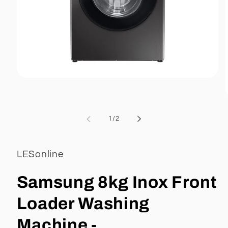
Open
media
1
in
modal
of
1
/
2
i
LESonline
Samsung 8kg Inox Front
Loader Washing
Machine -