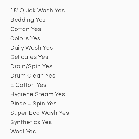
15' Quick Wash Yes
Bedding Yes
Cotton Yes
Colors Yes
Daily Wash Yes
Delicates Yes
Drain/Spin Yes
Drum Clean Yes
E Cotton Yes
Hygiene Steam Yes
Rinse + Spin Yes
Super Eco Wash Yes
Synthetics Yes
Wool Yes