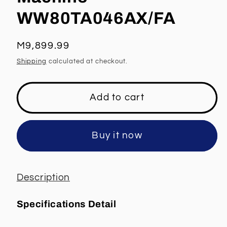
WW80TA046AX/FA
Regular
M9,899.99
price
Shipping
calculated at checkout.
Add to cart
Buy it now
Description
Specifications Detail