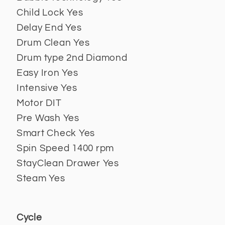
Child Lock Yes
Delay End Yes
Drum Clean Yes
Drum type 2nd Diamond
Easy Iron Yes
Intensive Yes
Motor DIT
Pre Wash Yes
Smart Check Yes
Spin Speed 1400 rpm
StayClean Drawer Yes
Steam Yes
Cycle