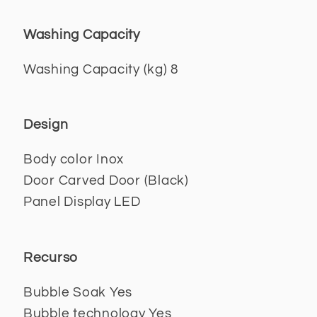
Washing Capacity
Washing Capacity (kg) 8
Design
Body color Inox
Door Carved Door (Black)
Panel Display LED
Recurso
Bubble Soak Yes
Bubble technology Yes