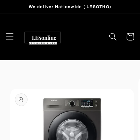
Skip to
We deliver Nationwide ( LESOTHO)
content
Cart
Skip to
product
information