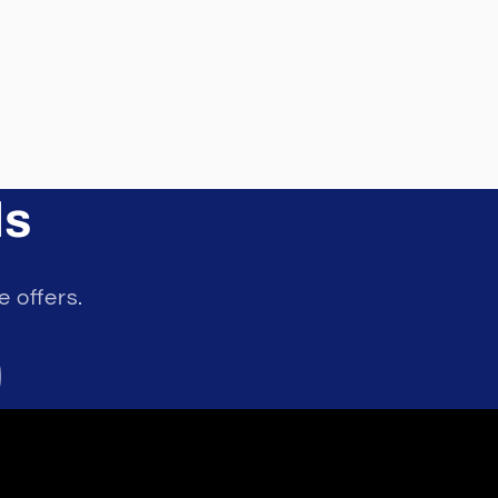
ls
e offers.