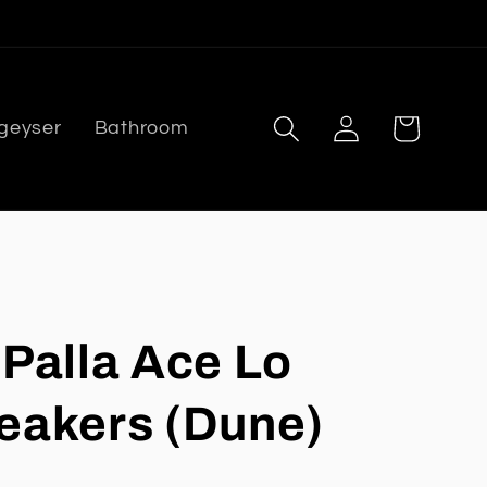
Log
Cart
 geyser
Bathroom
in
 Palla Ace Lo
eakers (Dune)