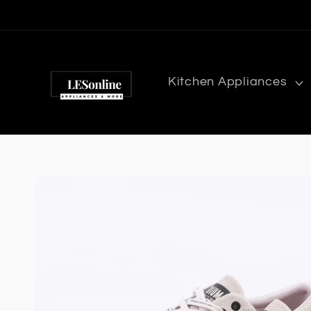
Skip to
content
Kitchen Appliances
Skip to
product
information