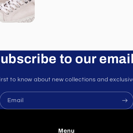
ubscribe to our emai
irst to know about new collections and exclusiv
Email
Menu