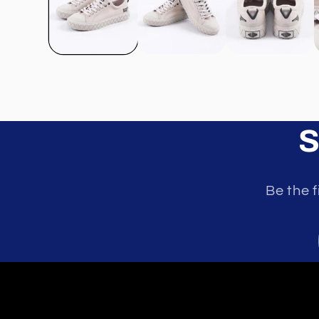
S
Be the f