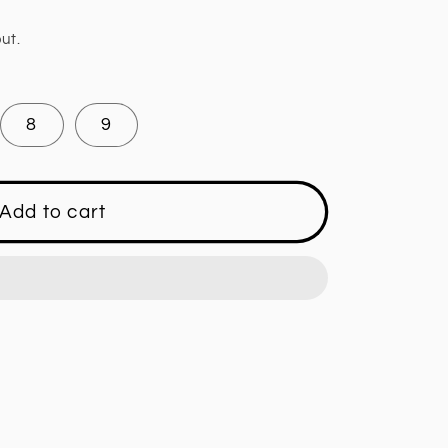
ut.
8
9
Add to cart