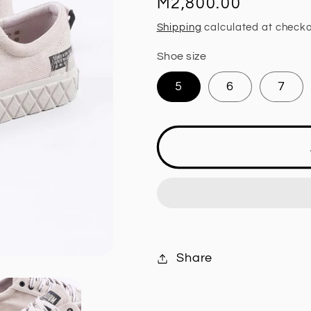
Regular
M2,800.00
price
Shipping
calculated at checko
Shoe size
5
6
7
Share