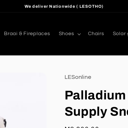
We deliver Nationwide ( LESOTHO)
Braai & Fireplaces
Shoes
Chairs
Solar
LESonline
Palladium
Supply Sn