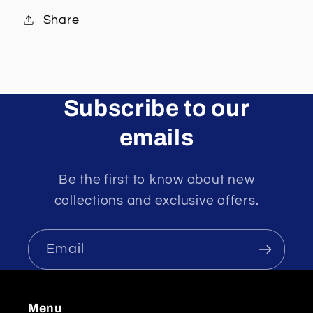
Share
Subscribe to our
emails
Be the first to know about new
collections and exclusive offers.
Email
Menu