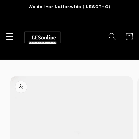
Skip to
We deliver Nationwide ( LESOTHO)
content
Cart
Skip to
product
information