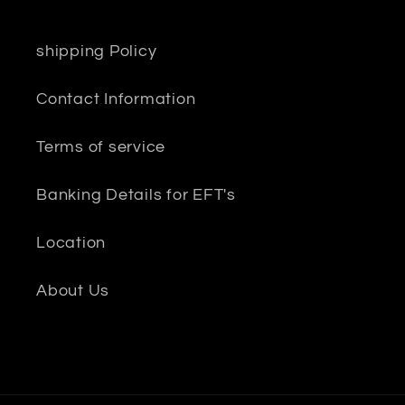
shipping Policy
Contact Information
Terms of service
Banking Details for EFT's
Location
About Us