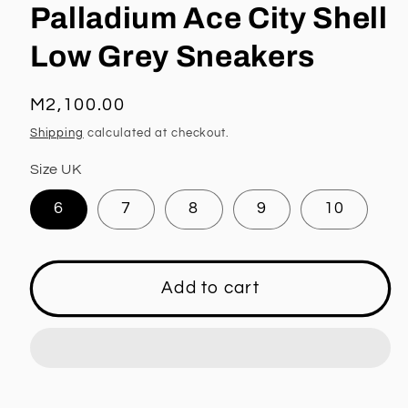
Palladium Ace City Shell
Low Grey Sneakers
Regular
M2,100.00
price
Shipping
calculated at checkout.
Size UK
6
7
8
9
10
Add to cart