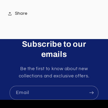
Share
Subscribe to our
emails
Be the first to know about new
collections and exclusive offers.
Email