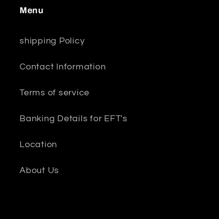
Menu
shipping Policy
Contact Information
Terms of service
Banking Details for EFT's
Location
About Us