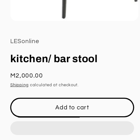
Open
media
1
in
LESonline
modal
kitchen/ bar stool
Regular
M2,000.00
price
Shipping
calculated at checkout.
Add to cart