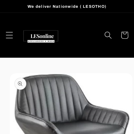
Skip to
We deliver Nationwide ( LESOTHO)
content
Cart
Skip to
product
information