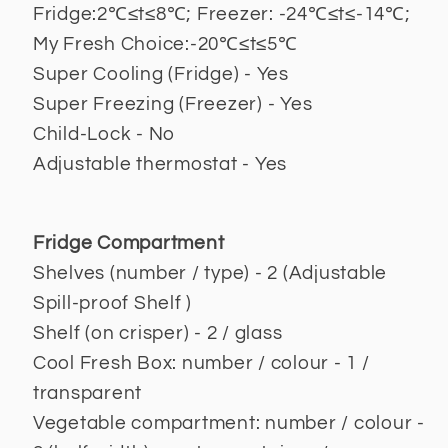
Fridge:2℃≤t≤8℃; Freezer: -24℃≤t≤-14℃;
My Fresh Choice:-20℃≤t≤5℃
Super Cooling (Fridge) - Yes
Super Freezing (Freezer) - Yes
Child-Lock - No
Adjustable thermostat - Yes
Fridge Compartment
Shelves (number / type) - 2 (Adjustable
Spill-proof Shelf )
Shelf (on crisper) - 2 / glass
Cool Fresh Box: number / colour - 1 /
transparent
Vegetable compartment: number / colour -