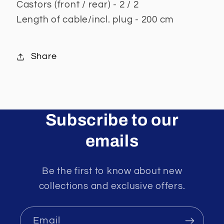
Castors (front / rear) - 2 / 2
Length of cable/incl. plug - 200 cm
Share
Subscribe to our
emails
Be the first to know about new
collections and exclusive offers.
Email