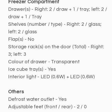
Freezer Compartment
Drawer(s) - Right: 2 / draw + 1 / tray; left: 2 /
draw + 1 / Tray
Shelves (number / type) - Right: 2 / glass;
left: 2 / glass
Flap(s) - No
Storage rack(s) on the door (Total) - Right:
3; left: 3
Colour of drawer - Transparent
Ice cube tray(s) - Yes
Interior light - LED (0.6W) + LED (0.6W)
Others
Defrost water outlet - Yes
Adjustable feet (front / rear) - 2 / 0