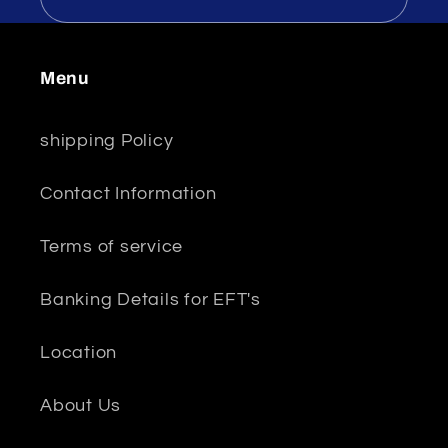
Menu
shipping Policy
Contact Information
Terms of service
Banking Details for EFT's
Location
About Us