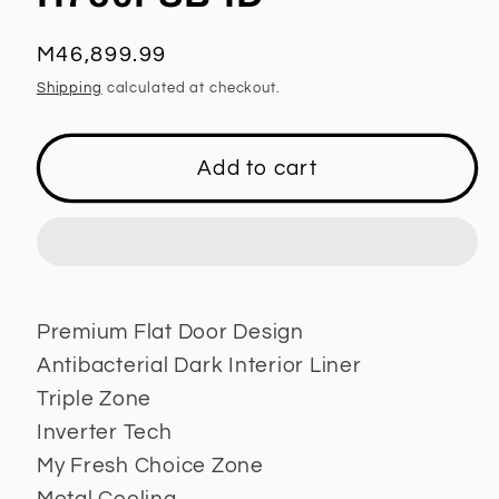
Regular
M46,899.99
price
Shipping
calculated at checkout.
Add to cart
Premium Flat Door Design
Antibacterial Dark Interior Liner
Triple Zone
Inverter Tech
My Fresh Choice Zone