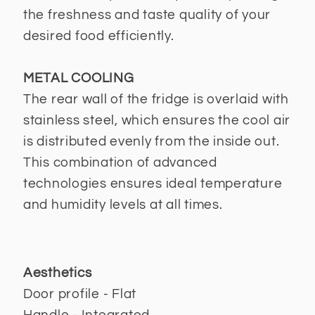
the freshness and taste quality of your
desired food efficiently.
METAL COOLING
The rear wall of the fridge is overlaid with
stainless steel, which ensures the cool air
is distributed evenly from the inside out.
This combination of advanced
technologies ensures ideal temperature
and humidity levels at all times.
Aesthetics
Door profile - Flat