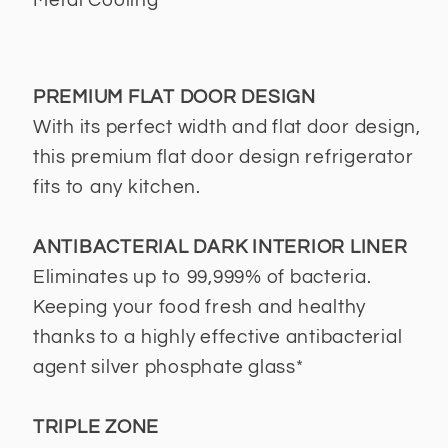
Metal Cooling
PREMIUM FLAT DOOR DESIGN
With its perfect width and flat door design,
this premium flat door design refrigerator
fits to any kitchen.
ANTIBACTERIAL DARK INTERIOR LINER
Eliminates up to 99,999% of bacteria.
Keeping your food fresh and healthy
thanks to a highly effective antibacterial
agent silver phosphate glass*
TRIPLE ZONE