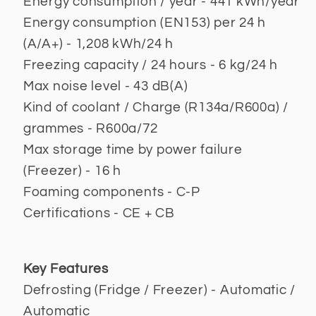
Energy consumption / year - 441 kWh/year
Energy consumption (EN153) per 24 h
(A/A+) - 1,208 kWh/24 h
Freezing capacity / 24 hours - 6 kg/24 h
Max noise level - 43 dB(A)
Kind of coolant / Charge (R134a/R600a) /
grammes - R600a/72
Max storage time by power failure
(Freezer) - 16 h
Foaming components - C-P
Certifications - CE + CB
Key Features
Defrosting (Fridge / Freezer) - Automatic /
Automatic