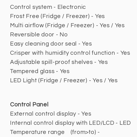
Control system - Electronic
Frost Free (Fridge / Freezer) - Yes
Multi airflow (Fridge / Freezer) - Yes / Yes
Reversible door - No
Easy cleaning door seal - Yes
Crisper with humidity control function - Yes
Adjustable spill-proof shelves - Yes
Tempered glass - Yes
LED Light (Fridge / Freezer) - Yes / Yes
Control Panel
External control display - Yes
Internal control display with LED/LCD - LED
Temperature range (from>to) -