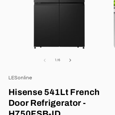
Open
media
1
of
1
/
6
in
i
modal
LESonline
Hisense 541Lt French
Door Refrigerator -
H750FSB-ID