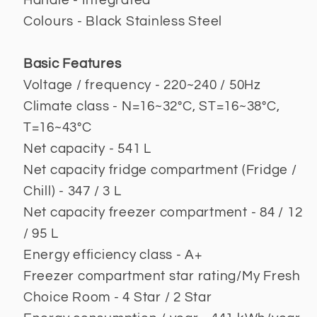
Handle - Integrated
Colours - Black Stainless Steel
Basic Features
Voltage / frequency - 220~240 / 50Hz
Climate class - N=16~32°C, ST=16~38°C,
T=16~43°C
Net capacity - 541 L
Net capacity fridge compartment (Fridge /
Chill) - 347 / 3 L
Net capacity freezer compartment - 84 / 12
/ 95 L
Energy efficiency class - A+
Freezer compartment star rating/My Fresh
Choice Room - 4 Star / 2 Star