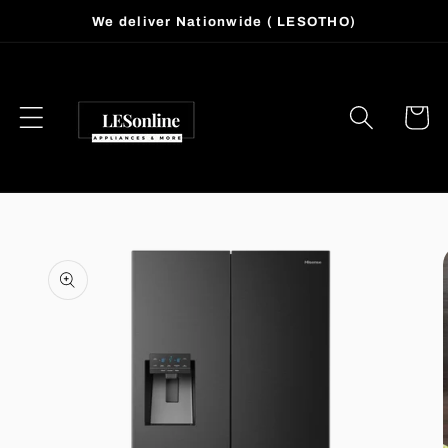
Skip to
We deliver Nationwide ( LESOTHO)
content
Cart
Skip to
product
information