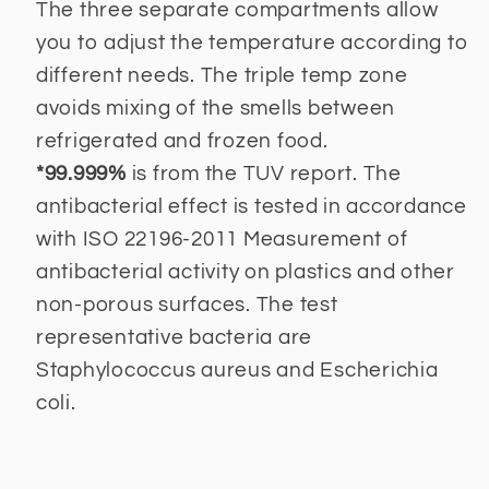
The three separate compartments allow
you to adjust the temperature according to
different needs. The triple temp zone
avoids mixing of the smells between
refrigerated and frozen food.
*99.999%
is from the TUV report. The
antibacterial effect is tested in accordance
with ISO 22196-2011 Measurement of
antibacterial activity on plastics and other
non-porous surfaces. The test
representative bacteria are
Staphylococcus aureus and Escherichia
coli.