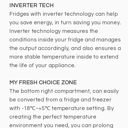
INVERTER TECH
Fridges with inverter technology can help
you save energy, in turn saving you money.
Inverter technology measures the
conditions inside your fridge and manages
the output accordingly, and also ensures a
more stable temperature inside to extend
the life of your appliance.
MY FRESH CHOICE ZONE
The bottom right compartment, can easily
be converted from a fridge and freezer
with -18℃~+5℃ temperature setting. By
creating the perfect temperature
environment you need, you can prolong