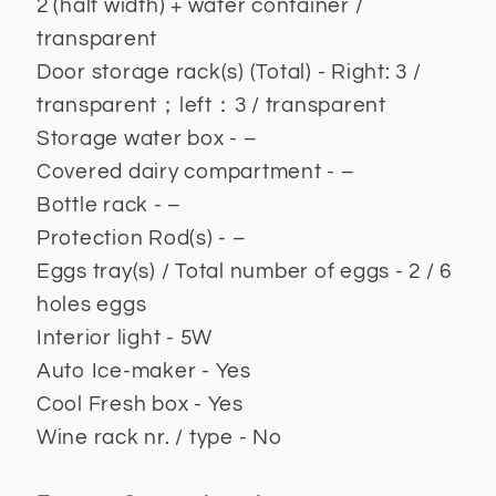
2 (half width) + water container /
transparent
Door storage rack(s) (Total) - Right: 3 /
transparent；left：3 / transparent
Storage water box - –
Covered dairy compartment - –
Bottle rack - –
Protection Rod(s) - –
Eggs tray(s) / Total number of eggs - 2 / 6
holes eggs
Interior light - 5W
Auto Ice-maker - Yes
Cool Fresh box - Yes
Wine rack nr. / type - No