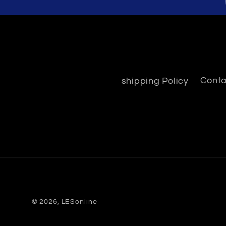
shipping Policy
Conta
© 2026,
LESonline