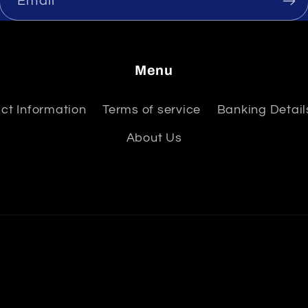
Email
Menu
ct Information
Terms of service
Banking Details
About Us
Payment
methods