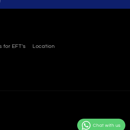
 for EFT's
Location