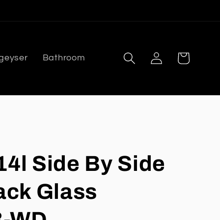
Log
Cart
 geyser
Bathroom
in
14l Side By Side
ack Glass
B-WD