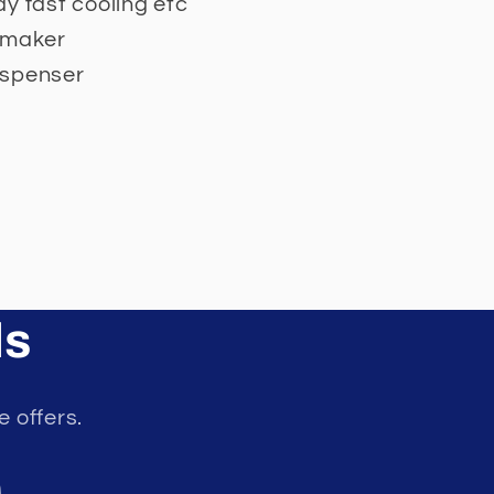
y fast cooling etc
 maker
ispenser
ls
e offers.