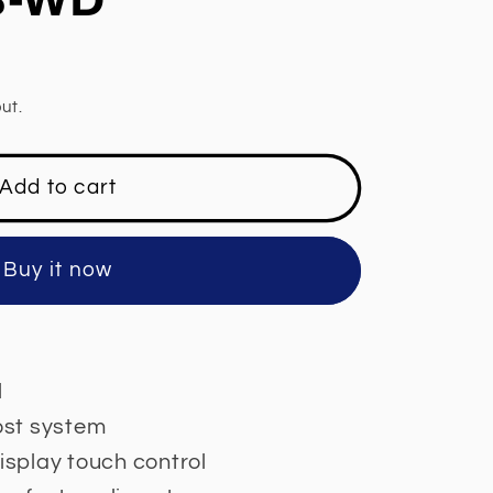
ut.
Add to cart
Buy it now
l
rost system
display touch control