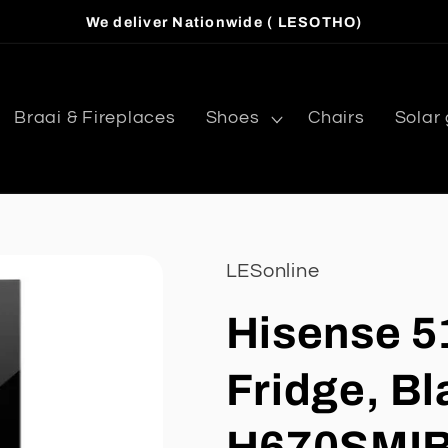
We deliver Nationwide ( LESOTHO)
Braai & Fireplaces
Shoes
Chairs
Solar
LESonline
Hisense 5
Fridge, Bl
H670SMI