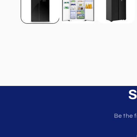
S
Be the f