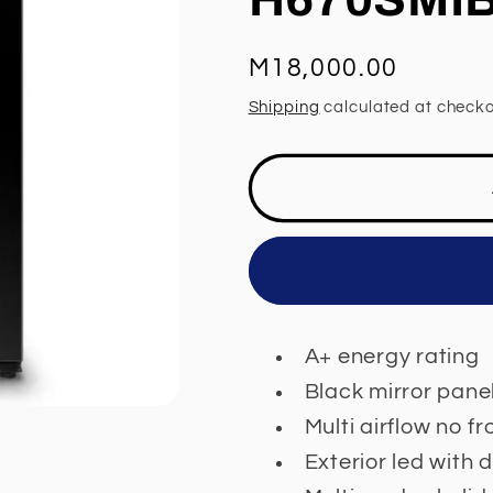
Regular
M18,000.00
price
Shipping
calculated at checko
A+ energy rating
Black mirror pane
Multi airflow no f
Exterior led with 