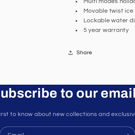
Multi modes holida
Movable twist ice
Lockable water d
5 year warranty
Share
ubscribe to our emai
irst to know about new collections and exclusiv