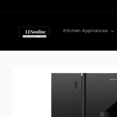
Skip to
content
Kitchen Appliances
Skip to
product
information