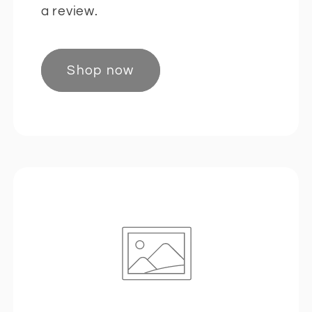
a review.
Shop now