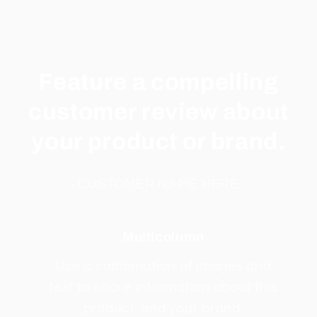
Feature a compelling
customer review about
your product or brand.
- CUSTOMER NAME HERE -
Multicolumn
Use a combination of images and
text to share information about this
product, and your brand.