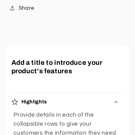
Share
Add a title to introduce your
product's features
Highlights
Provide details in each of the
collapsible rows to give your
customers the information they need