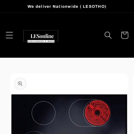
Skip to
We deliver Nationwide ( LESOTHO)
content
Cart
Skip to
product
information