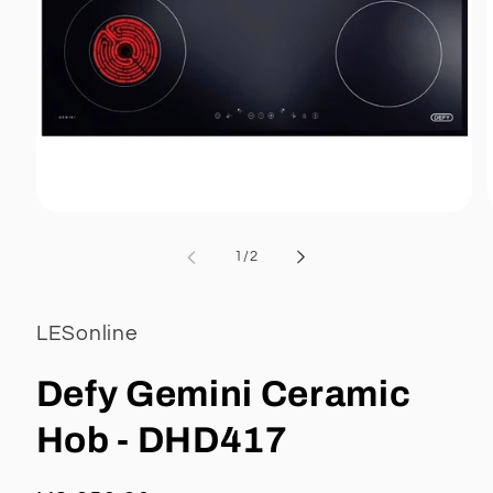
Open
media
1
of
1
/
2
in
i
modal
LESonline
Defy Gemini Ceramic
Hob - DHD417