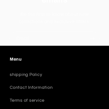
Be the first to know about new
collections and exclusive offers.
Email
Menu
shipping Policy
Contact Information
Terms of service