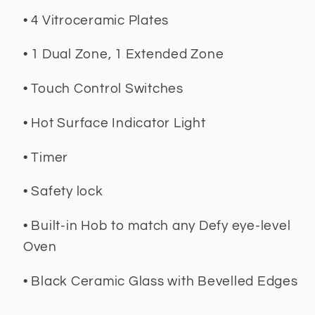
• 4 Vitroceramic Plates
• 1 Dual Zone, 1 Extended Zone
• Touch Control Switches
• Hot Surface Indicator Light
• Timer
• Safety lock
• Built-in Hob to match any Defy eye-level
Oven
• Black Ceramic Glass with Bevelled Edges