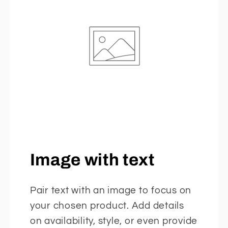
Image with text
Pair text with an image to focus on
your chosen product. Add details
on availability, style, or even provide