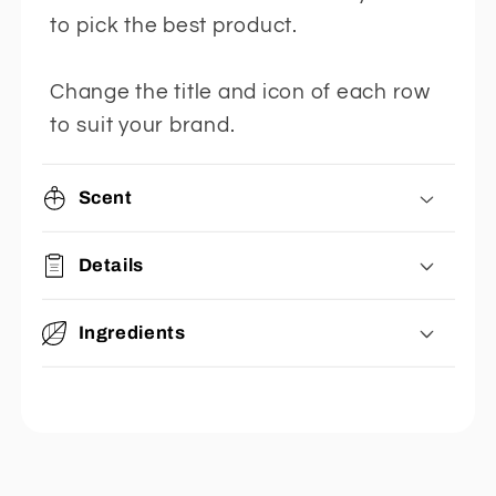
to pick the best product.
Change the title and icon of each row
to suit your brand.
Scent
Details
Ingredients