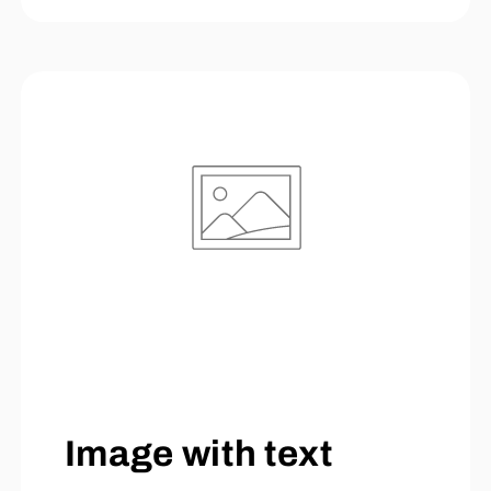
Image with text