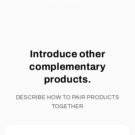
customer service.
Introduce other
complementary
products.
DESCRIBE HOW TO PAIR PRODUCTS
TOGETHER