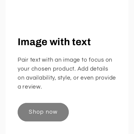
Image with text
Pair text with an image to focus on
your chosen product. Add details
on availability, style, or even provide
a review.
Shop now