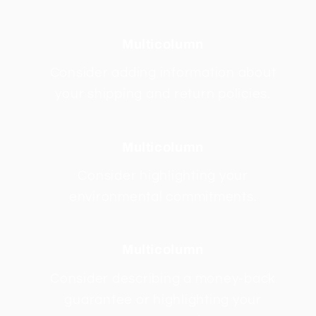
Multicolumn
Consider adding information about
your shipping and return policies.
Multicolumn
Consider highlighting your
environmental commitments.
Multicolumn
Consider describing a money-back
guarantee or highlighting your