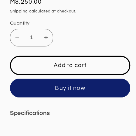
Regular
M8,250.00
price
Shipping
calculated at checkout.
Quantity
Decrease
Increase
quantity
quantity
for
for
Defy
Defy
Add to cart
Gemini
Gemini
Ceramic
Ceramic
Hob
Hob
Buy it now
-
-
DHD417
DHD417
Specifications