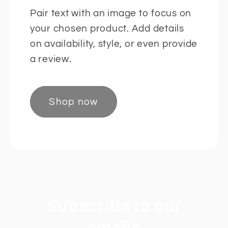
Pair text with an image to focus on
your chosen product. Add details
on availability, style, or even provide
a review.
Shop now
Subscribe to our
emails