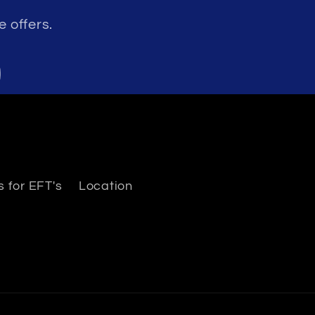
e offers.
 for EFT's
Location