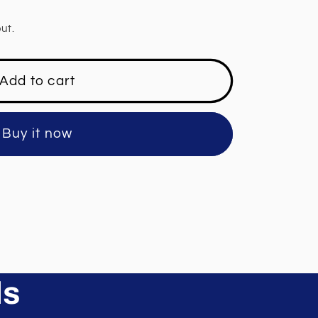
ut.
Add to cart
Buy it now
ls