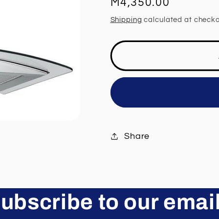
Regular
M4,350.00
price
Shipping
calculated at checko
Share
ubscribe to our emai