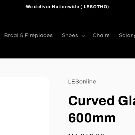
We deliver Nationwide ( LESOTHO)
Braai & Fireplaces
Shoes
Chairs
Solar
LESonline
Curved Gl
600mm