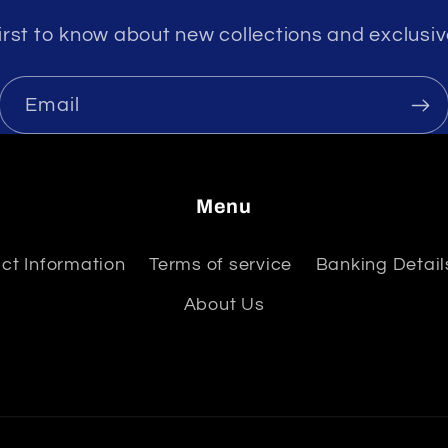
irst to know about new collections and exclusiv
Email
Menu
ct Information
Terms of service
Banking Details
About Us