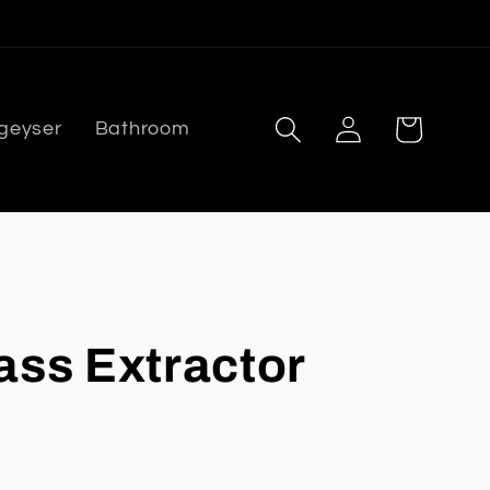
Log
Cart
 geyser
Bathroom
in
ass Extractor