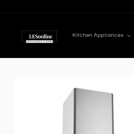
Skip to
content
Kitchen Appliances
Skip to
product
information