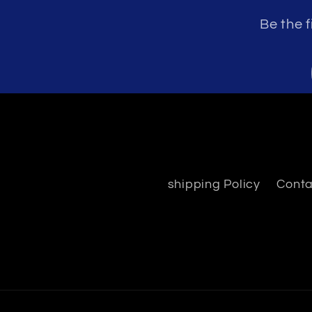
Be the f
shipping Policy
Conta