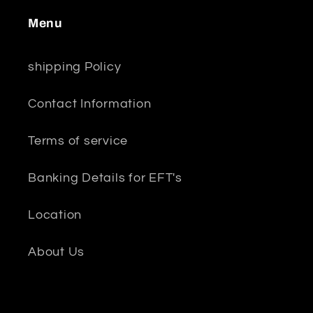
Menu
shipping Policy
Contact Information
Terms of service
Banking Details for EFT's
Location
About Us