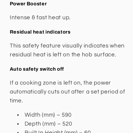
Power Booster
Intense & fast heat up.
Residual heat indicators
This safety feature visually indicates when
residual heat is left on the hob surface.
Auto safety switch off
If a cooking zone is left on, the power
automatically cuts out after a set period of
time.
Width (mm) – 590
Depth (mm) – 520
Built In Height (mm) – 60