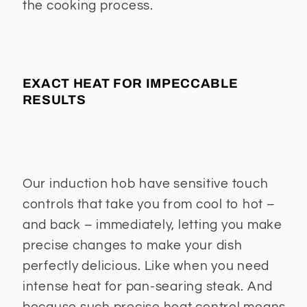
the cooking process.
EXACT HEAT FOR IMPECCABLE
RESULTS
Our induction hob have sensitive touch
controls that take you from cool to hot –
and back – immediately, letting you make
precise changes to make your dish
perfectly delicious. Like when you need
intense heat for pan-searing steak. And