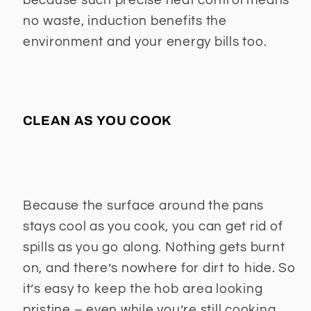
because such precise heat control means
no waste, induction benefits the
environment and your energy bills too.
CLEAN AS YOU COOK
Because the surface around the pans
stays cool as you cook, you can get rid of
spills as you go along. Nothing gets burnt
on, and there’s nowhere for dirt to hide. So
it’s easy to keep the hob area looking
pristine – even while you’re still cooking.