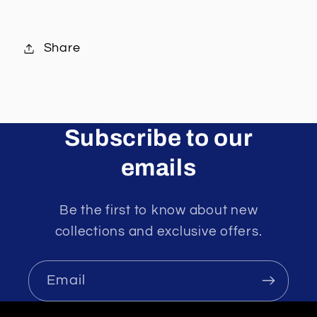
Share
Subscribe to our
emails
Be the first to know about new
collections and exclusive offers.
Email