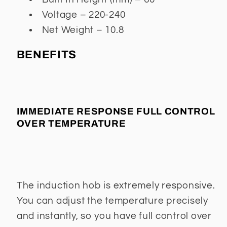
Voltage – 220-240
Net Weight – 10.8
BENEFITS
IMMEDIATE RESPONSE FULL CONTROL
OVER TEMPERATURE
The induction hob is extremely responsive.
You can adjust the temperature precisely
and instantly, so you have full control over