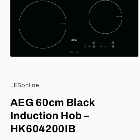
Open
media
1
in
LESonline
modal
AEG 60cm Black
Induction Hob –
HK604200IB