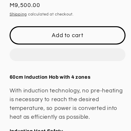
Regular
M9,500.00
price
Shipping
calculated at checkout.
Add to cart
60cm Induction Hob with 4 zones
With induction technology, no pre-heating
is necessary to reach the desired
temperature, so power is converted into
heat as efficiently as possible.