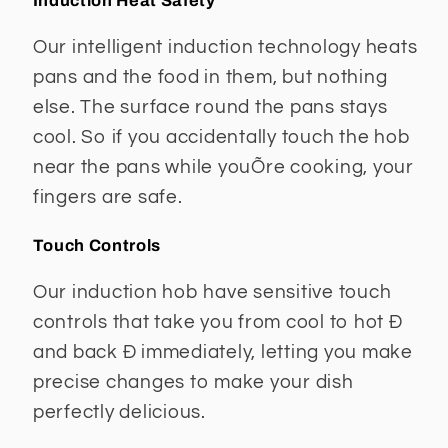
Induction Heat Safety
Our intelligent induction technology heats
pans and the food in them, but nothing
else. The surface round the pans stays
cool. So if you accidentally touch the hob
near the pans while youÕre cooking, your
fingers are safe.
Touch Controls
Our induction hob have sensitive touch
controls that take you from cool to hot Ð
and back Ð immediately, letting you make
precise changes to make your dish
perfectly delicious.