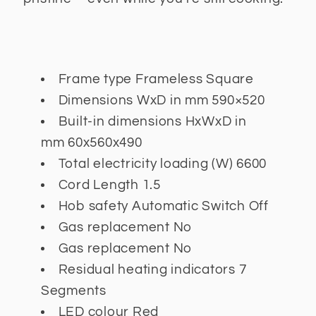
Frame type
Frameless Square
Dimensions WxD in mm
590×520
Built-in dimensions HxWxD in
mm
60x560x490
Total electricity loading (W)
6600
Cord Length
1.5
Hob safety
Automatic Switch Off
Gas replacement
No
Gas replacement
No
Residual heating indicators
7
Segments
LED colour
Red