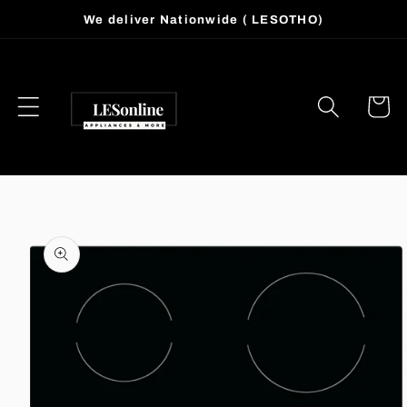
Skip to
We deliver Nationwide ( LESOTHO)
content
Cart
Skip to
product
information